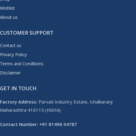
Wishlist
About us
CUSTOMER SUPPORT
Contact us
Privacy Policy
Terms and Conditions
Disclaimer
GET IN TOUCH
Factory Address:
Parvati Industry Estate, Ichalkaranji
Maharashtra 416115 (INDIA)
Contact Number: +91 81496 04787