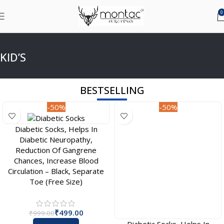
0
KID’S
BESTSELLING
-50%
-50%
Diabetic Socks, Helps In
Diabetic Socks, Helps In
Diabetic Neuropathy,
Diabetic Neuropathy,
Reduction Of Gangrene
Reduction Of Gangrene
Chances, Increase Blood
Chances, Increase Blood
Circulation – Black, Separate
Circulation – Black, Full Length
Toe (Free Size)
(Free Size)
₹
499.00
₹
499.00
₹
999.00
₹
999.00