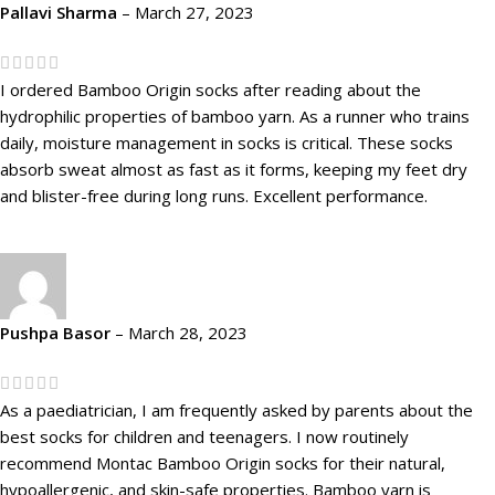
Pallavi Sharma
–
March 27, 2023
I ordered Bamboo Origin socks after reading about the
hydrophilic properties of bamboo yarn. As a runner who trains
daily, moisture management in socks is critical. These socks
absorb sweat almost as fast as it forms, keeping my feet dry
and blister-free during long runs. Excellent performance.
Pushpa Basor
–
March 28, 2023
As a paediatrician, I am frequently asked by parents about the
best socks for children and teenagers. I now routinely
recommend Montac Bamboo Origin socks for their natural,
hypoallergenic, and skin-safe properties. Bamboo yarn is