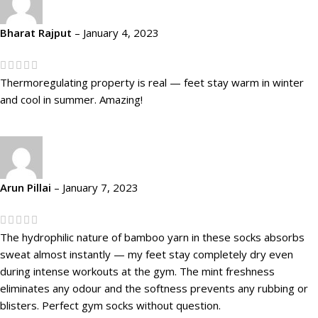
Bharat Rajput
–
January 4, 2023
Thermoregulating property is real — feet stay warm in winter
and cool in summer. Amazing!
Arun Pillai
–
January 7, 2023
The hydrophilic nature of bamboo yarn in these socks absorbs
sweat almost instantly — my feet stay completely dry even
during intense workouts at the gym. The mint freshness
eliminates any odour and the softness prevents any rubbing or
blisters. Perfect gym socks without question.