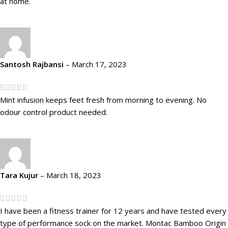
at home.
Santosh Rajbansi
–
March 17, 2023
Mint infusion keeps feet fresh from morning to evening. No
odour control product needed.
Tara Kujur
–
March 18, 2023
I have been a fitness trainer for 12 years and have tested every
type of performance sock on the market. Montac Bamboo Origin