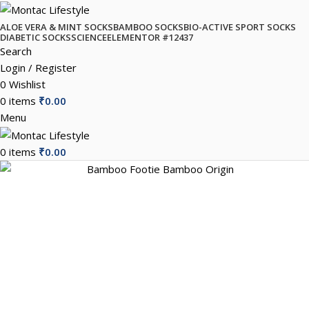
ALOE VERA & MINT SOCKS
BAMBOO SOCKS
BIO-ACTIVE SPORT SOCKS
DIABETIC SOCKS
SCIENCE
ELEMENTOR #12437
Search
Login / Register
0
Wishlist
0
items
₹
0.00
Menu
0
items
₹
0.00