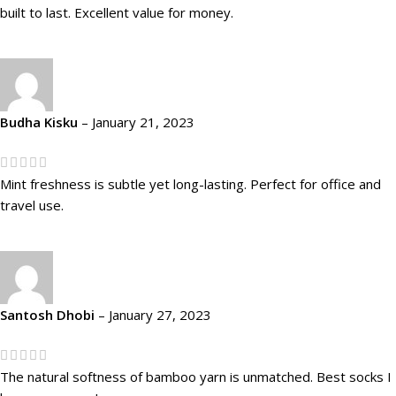
built to last. Excellent value for money.
Budha Kisku
–
January 21, 2023
Mint freshness is subtle yet long-lasting. Perfect for office and
travel use.
Santosh Dhobi
–
January 27, 2023
The natural softness of bamboo yarn is unmatched. Best socks I