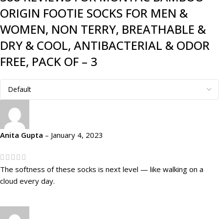
ORIGIN FOOTIE SOCKS FOR MEN &
WOMEN, NON TERRY, BREATHABLE &
DRY & COOL, ANTIBACTERIAL & ODOR
FREE, PACK OF – 3
Anita Gupta
–
January 4, 2023
The softness of these socks is next level — like walking on a
cloud every day.