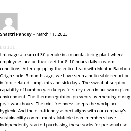
Shastri Pandey
–
March 11, 2023
I manage a team of 30 people in a manufacturing plant where
employees are on their feet for 8-10 hours daily in warm
conditions. After equipping the entire team with Montac Bamboo
Origin socks 5 months ago, we have seen a noticeable reduction
in foot-related complaints and sick days. The sweat absorption
capability of bamboo yarn keeps feet dry even in our warm plant
environment. The thermoregulation prevents overheating during
peak work hours. The mint freshness keeps the workplace
hygienic. And the eco-friendly aspect aligns with our company’s
sustainability commitments. Multiple team members have
independently started purchasing these socks for personal use