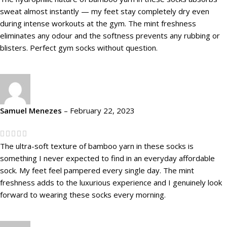
sweat almost instantly — my feet stay completely dry even
during intense workouts at the gym. The mint freshness
eliminates any odour and the softness prevents any rubbing or
blisters. Perfect gym socks without question.
Samuel Menezes
–
February 22, 2023
The ultra-soft texture of bamboo yarn in these socks is
something I never expected to find in an everyday affordable
sock. My feet feel pampered every single day. The mint
freshness adds to the luxurious experience and I genuinely look
forward to wearing these socks every morning.