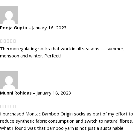
Pooja Gupta
–
January 16, 2023
Thermoregulating socks that work in all seasons — summer,
monsoon and winter. Perfect!
Munni Rohidas
–
January 18, 2023
I purchased Montac Bamboo Origin socks as part of my effort to
reduce synthetic fabric consumption and switch to natural fibres.
What I found was that bamboo yarn is not just a sustainable