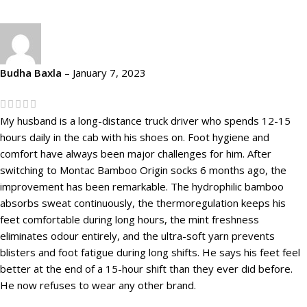
Budha Baxla
–
January 7, 2023
My husband is a long-distance truck driver who spends 12-15
hours daily in the cab with his shoes on. Foot hygiene and
comfort have always been major challenges for him. After
switching to Montac Bamboo Origin socks 6 months ago, the
improvement has been remarkable. The hydrophilic bamboo
absorbs sweat continuously, the thermoregulation keeps his
feet comfortable during long hours, the mint freshness
eliminates odour entirely, and the ultra-soft yarn prevents
blisters and foot fatigue during long shifts. He says his feet feel
better at the end of a 15-hour shift than they ever did before.
He now refuses to wear any other brand.