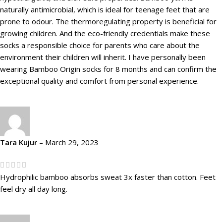
naturally antimicrobial, which is ideal for teenage feet that are
prone to odour. The thermoregulating property is beneficial for
growing children. And the eco-friendly credentials make these
socks a responsible choice for parents who care about the
environment their children will inherit. I have personally been
wearing Bamboo Origin socks for 8 months and can confirm the
exceptional quality and comfort from personal experience.
Tara Kujur
–
March 29, 2023
Hydrophilic bamboo absorbs sweat 3x faster than cotton. Feet
feel dry all day long.