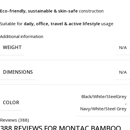
Eco-friendly, sustainable & skin-safe
construction
Suitable for
daily, office, travel & active lifestyle
usage
Additional information
WEIGHT
N/A
DIMENSIONS
N/A
Black/White/SteelGrey
COLOR
,
Navy/White/Steel Grey
Reviews (388)
388 REVIEWS FOR
MONTAC BAMBOO