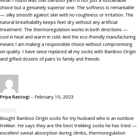
choice but a genuinely superior one. The softness is remarkable
— silky smooth against skin with no roughness or irritation. The
natural breathability keeps feet dry without any artificial
treatment. The thermoregulation works in both directions —
cool in heat and warm in cold. And the eco-friendly manufacturing
means I am making a responsible choice without compromising
on quality. I have since replaced all my socks with Bamboo Origin
and gifted dozens of pairs to family and friends.
Priya Rastogi
–
February 10, 2023
Bought Bamboo Origin socks for my husband who is an outdoor
trekker. He says they are the best trekking socks he has tried —
excellent sweat absorption during climbs, thermoregulation