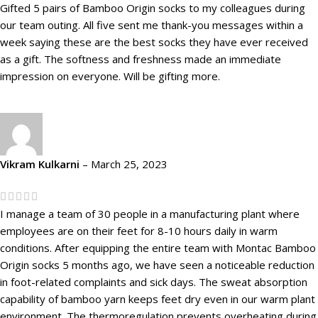
Gifted 5 pairs of Bamboo Origin socks to my colleagues during
our team outing. All five sent me thank-you messages within a
week saying these are the best socks they have ever received
as a gift. The softness and freshness made an immediate
impression on everyone. Will be gifting more.
Vikram Kulkarni
–
March 25, 2023
I manage a team of 30 people in a manufacturing plant where
employees are on their feet for 8-10 hours daily in warm
conditions. After equipping the entire team with Montac Bamboo
Origin socks 5 months ago, we have seen a noticeable reduction
in foot-related complaints and sick days. The sweat absorption
capability of bamboo yarn keeps feet dry even in our warm plant
environment. The thermoregulation prevents overheating during