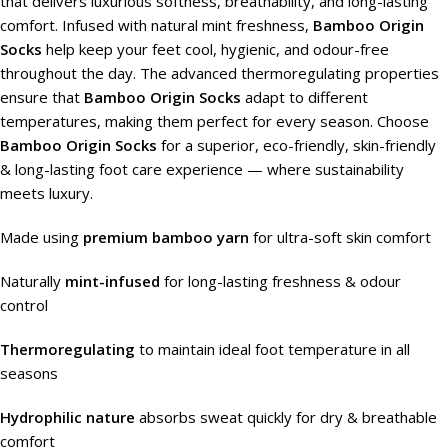
that delivers luxurious softness, breathability, and long-lasting
comfort. Infused with natural mint freshness,
Bamboo Origin
Socks
help keep your feet cool, hygienic, and odour-free
throughout the day. The advanced thermoregulating properties
ensure that
Bamboo Origin Socks
adapt to different
temperatures, making them perfect for every season. Choose
Bamboo Origin Socks
for a superior, eco-friendly, skin-friendly
& long-lasting foot care experience — where sustainability
meets luxury.
Made using
premium bamboo yarn
for ultra-soft skin comfort
Naturally
mint-infused
for long-lasting freshness & odour
control
Thermoregulating
to maintain ideal foot temperature in all
seasons
Hydrophilic nature
absorbs sweat quickly for dry & breathable
comfort