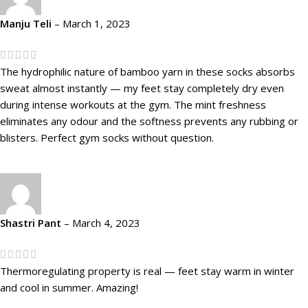
Manju Teli
–
March 1, 2023
The hydrophilic nature of bamboo yarn in these socks absorbs
sweat almost instantly — my feet stay completely dry even
during intense workouts at the gym. The mint freshness
eliminates any odour and the softness prevents any rubbing or
blisters. Perfect gym socks without question.
Shastri Pant
–
March 4, 2023
Thermoregulating property is real — feet stay warm in winter
and cool in summer. Amazing!