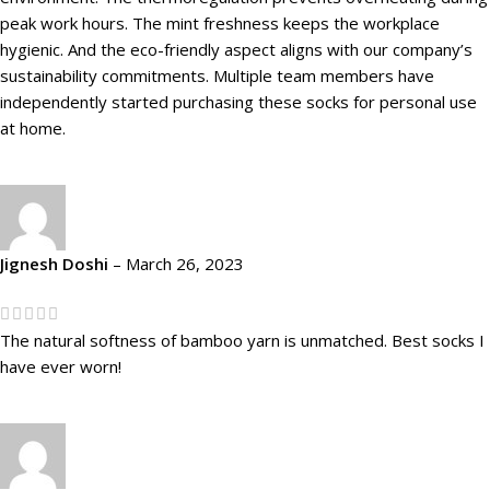
peak work hours. The mint freshness keeps the workplace
hygienic. And the eco-friendly aspect aligns with our company’s
sustainability commitments. Multiple team members have
independently started purchasing these socks for personal use
at home.
Jignesh Doshi
–
March 26, 2023
The natural softness of bamboo yarn is unmatched. Best socks I
have ever worn!