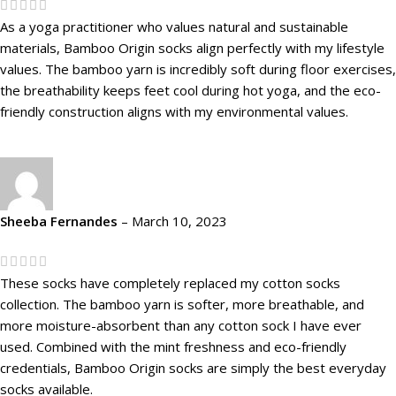
As a yoga practitioner who values natural and sustainable
materials, Bamboo Origin socks align perfectly with my lifestyle
values. The bamboo yarn is incredibly soft during floor exercises,
the breathability keeps feet cool during hot yoga, and the eco-
friendly construction aligns with my environmental values.
Sheeba Fernandes
–
March 10, 2023
These socks have completely replaced my cotton socks
collection. The bamboo yarn is softer, more breathable, and
more moisture-absorbent than any cotton sock I have ever
used. Combined with the mint freshness and eco-friendly
credentials, Bamboo Origin socks are simply the best everyday
socks available.