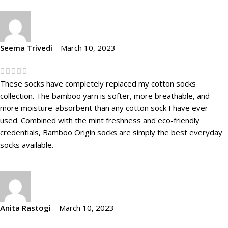
Seema Trivedi
–
March 10, 2023
These socks have completely replaced my cotton socks
collection. The bamboo yarn is softer, more breathable, and
more moisture-absorbent than any cotton sock I have ever
used. Combined with the mint freshness and eco-friendly
credentials, Bamboo Origin socks are simply the best everyday
socks available.
Anita Rastogi
–
March 10, 2023