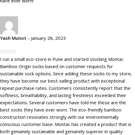
have ever worn!
Yash Munot
–
January 28, 2023
I run a small eco-store in Pune and started stocking Montac
Bamboo Origin socks based on customer requests for
sustainable sock options. Since adding these socks to my store,
they have become our best-selling product with exceptional
repeat purchase rates. Customers consistently report that the
softness, breathability, and lasting freshness exceeded their
expectations. Several customers have told me these are the
best socks they have ever worn. The eco-friendly bamboo
construction resonates strongly with our environmentally
conscious customer base. Montac has created a product that is
both genuinely sustainable and genuinely superior in quality.