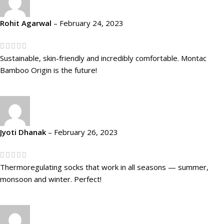
Rohit Agarwal
–
February 24, 2023
Sustainable, skin-friendly and incredibly comfortable. Montac
Bamboo Origin is the future!
Jyoti Dhanak
–
February 26, 2023
Thermoregulating socks that work in all seasons — summer,
monsoon and winter. Perfect!