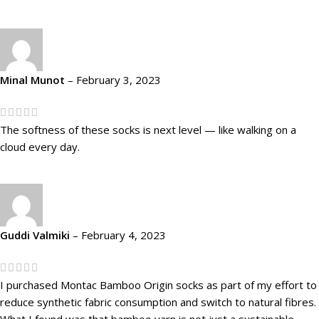
Minal Munot
–
February 3, 2023
The softness of these socks is next level — like walking on a
cloud every day.
Guddi Valmiki
–
February 4, 2023
I purchased Montac Bamboo Origin socks as part of my effort to
reduce synthetic fabric consumption and switch to natural fibres.
What I found was that bamboo yarn is not just a sustainable