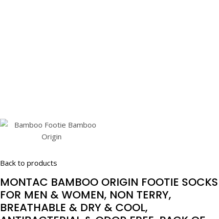
Back to products
MONTAC BAMBOO ORIGIN FOOTIE SOCKS
FOR MEN & WOMEN, NON TERRY,
BREATHABLE & DRY & COOL,