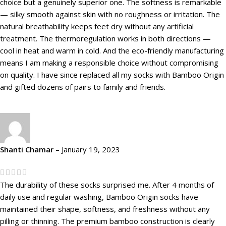
choice but a genuinely superior one. The softness is remarkable
— silky smooth against skin with no roughness or irritation. The
natural breathability keeps feet dry without any artificial
treatment. The thermoregulation works in both directions —
cool in heat and warm in cold. And the eco-friendly manufacturing
means I am making a responsible choice without compromising
on quality. I have since replaced all my socks with Bamboo Origin
and gifted dozens of pairs to family and friends.
Shanti Chamar
–
January 19, 2023
The durability of these socks surprised me. After 4 months of
daily use and regular washing, Bamboo Origin socks have
maintained their shape, softness, and freshness without any
pilling or thinning. The premium bamboo construction is clearly