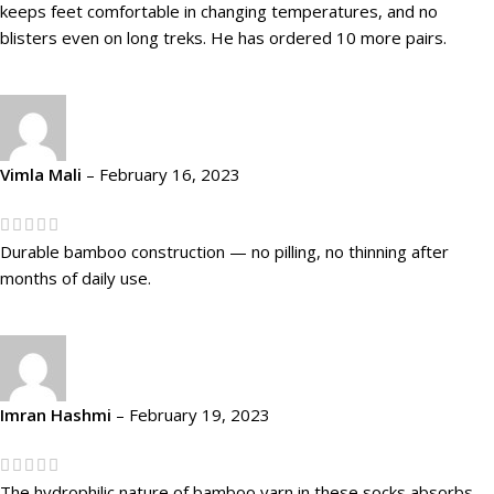
keeps feet comfortable in changing temperatures, and no
blisters even on long treks. He has ordered 10 more pairs.
Vimla Mali
–
February 16, 2023
Durable bamboo construction — no pilling, no thinning after
months of daily use.
Imran Hashmi
–
February 19, 2023
The hydrophilic nature of bamboo yarn in these socks absorbs