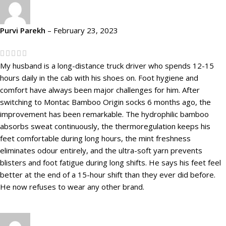
Purvi Parekh
–
February 23, 2023
My husband is a long-distance truck driver who spends 12-15
hours daily in the cab with his shoes on. Foot hygiene and
comfort have always been major challenges for him. After
switching to Montac Bamboo Origin socks 6 months ago, the
improvement has been remarkable. The hydrophilic bamboo
absorbs sweat continuously, the thermoregulation keeps his
feet comfortable during long hours, the mint freshness
eliminates odour entirely, and the ultra-soft yarn prevents
blisters and foot fatigue during long shifts. He says his feet feel
better at the end of a 15-hour shift than they ever did before.
He now refuses to wear any other brand.