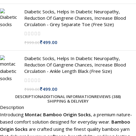
Diabetic Socks, Helps In Diabetic Neuropathy,
Reduction Of Gangrene Chances, Increase Blood
Circulation - Grey Separate Toe (Free Size)
₹
499.00
₹
999.00
Diabetic Socks, Helps In Diabetic Neuropathy,
Reduction Of Gangrene Chances, Increase Blood
Circulation - Ankle Length Black (Free Size)
₹
499.00
₹
999.00
DESCRIPTION
ADDITIONAL INFORMATION
REVIEWS (388)
SHIPPING & DELIVERY
Description
Introducing
Montac Bamboo Origin Socks
, a premium nature-
based comfort solution designed for everyday wear.
Bamboo
Origin Socks
are crafted using the finest quality bamboo yarn