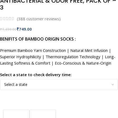
ANTIBACTERIAL & ODOR FREE, PACK OF –
3
(
388
customer reviews)
₹
749.00
₹
1,499.00
BENIFITS OF BAMBOO ORIGIN SOCKS :
Premium Bamboo Yarn Construction | Natural Mint Infusion |
Superior Hydrophilicity | Thermoregulation Technology | Long-
Lasting Softness & Comfort | Eco-Conscious & Nature-Origin
Select a state to check delivery time: