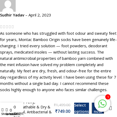
Sudhir Yadav
–
April 2, 2023
As someone who has struggled with foot odour and sweaty feet
for years, Montac Bamboo Origin socks have been genuinely life-
changing. I tried every solution — foot powders, deodorant
sprays, medicated insoles — without lasting success. The
natural antimicrobial properties of bamboo yarn combined with
the mint infusion have solved my problem completely and
naturally. My feet are dry, fresh, and odour-free for the entire
day regardless of my activity level. I have been using these for 7
months without a single bad day. I cannot recommend these
Montac Bamboo
socks highly enough to anyone who faces similar challenges.
Origin Footie Socks
For Men & Women,
1
Non Terry,
₹
Select
Buy
0
Breathable & Dry &
My account
0
₹
options
now
Cool, Antibacterial &
items
Shop
Sidebar
Wishlist
Odor Free, Pack of –