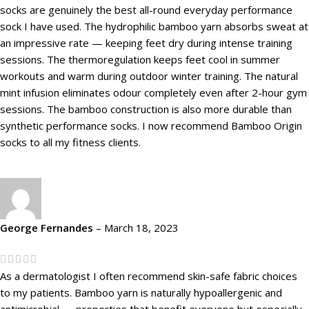
socks are genuinely the best all-round everyday performance
sock I have used. The hydrophilic bamboo yarn absorbs sweat at
an impressive rate — keeping feet dry during intense training
sessions. The thermoregulation keeps feet cool in summer
workouts and warm during outdoor winter training. The natural
mint infusion eliminates odour completely even after 2-hour gym
sessions. The bamboo construction is also more durable than
synthetic performance socks. I now recommend Bamboo Origin
socks to all my fitness clients.
George Fernandes
–
March 18, 2023
As a dermatologist I often recommend skin-safe fabric choices
to my patients. Bamboo yarn is naturally hypoallergenic and
antimicrobial — properties that benefit everyone but especially