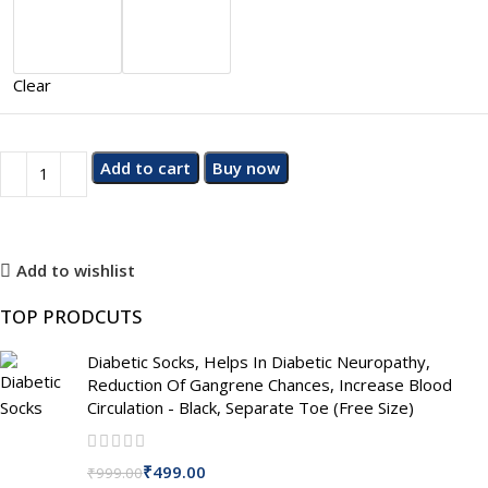
Clear
Add to cart
Buy now
Add to wishlist
TOP PRODCUTS
Diabetic Socks, Helps In Diabetic Neuropathy,
Reduction Of Gangrene Chances, Increase Blood
Circulation - Black, Separate Toe (Free Size)
₹
499.00
₹
999.00