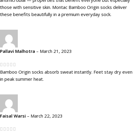
those with sensitive skin. Montac Bamboo Origin socks deliver
these benefits beautifully in a premium everyday sock.
Pallavi Malhotra
–
March 21, 2023
Bamboo Origin socks absorb sweat instantly. Feet stay dry even
in peak summer heat.
Faisal Warsi
–
March 22, 2023