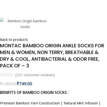
Back to products
MONTAC BAMBOO ORIGIN ANKLE SOCKS FOR
MEN & WOMEN, NON TERRY, BREATHABLE &
DRY & COOL, ANTIBACTERIAL & ODOR FREE,
PACK OF – 3
(
221
customer reviews)
₹
749.00
₹
1,499.00
BENIFITS OF BAMBOO ORIGIN SOCKS :
Premium Bamboo Yarn Construction | Natural Mint Infusion |