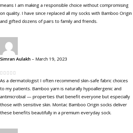
means I am making a responsible choice without compromising
on quality. I have since replaced all my socks with Bamboo Origin
and gifted dozens of pairs to family and friends.
Simran Aulakh
–
March 19, 2023
As a dermatologist I often recommend skin-safe fabric choices
to my patients. Bamboo yarn is naturally hypoallergenic and
antimicrobial — properties that benefit everyone but especially
those with sensitive skin. Montac Bamboo Origin socks deliver
these benefits beautifully in a premium everyday sock.