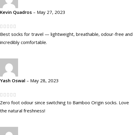
Kevin Quadros
–
May 27, 2023
Best socks for travel — lightweight, breathable, odour-free and
incredibly comfortable.
Yash Oswal
–
May 28, 2023
Zero foot odour since switching to Bamboo Origin socks. Love
the natural freshness!