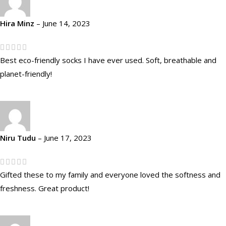
Hira Minz
–
June 14, 2023
Best eco-friendly socks I have ever used. Soft, breathable and
planet-friendly!
Niru Tudu
–
June 17, 2023
Gifted these to my family and everyone loved the softness and
freshness. Great product!