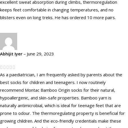
excellent sweat absorption during climbs, thermoregulation
keeps feet comfortable in changing temperatures, and no
blisters even on long treks. He has ordered 10 more pairs.
Abhijit Iyer
–
June 29, 2023
As a paediatrician, I am frequently asked by parents about the
best socks for children and teenagers. I now routinely
recommend Montac Bamboo Origin socks for their natural,
hypoallergenic, and skin-safe properties. Bamboo yarn is
naturally antimicrobial, which is ideal for teenage feet that are
prone to odour. The thermoregulating property is beneficial for
growing children. And the eco-friendly credentials make these