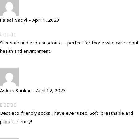
Faisal Naqvi
–
April 1, 2023
Skin-safe and eco-conscious — perfect for those who care about
health and environment.
Ashok Bankar
–
April 12, 2023
Best eco-friendly socks I have ever used. Soft, breathable and
planet-friendly!