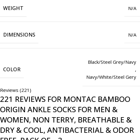
WEIGHT
N/A
DIMENSIONS
N/A
Black/Steel Grey/Navy
COLOR
,
Navy/White/Steel Gery
Reviews (221)
221 REVIEWS FOR
MONTAC BAMBOO
ORIGIN ANKLE SOCKS FOR MEN &
WOMEN, NON TERRY, BREATHABLE &
DRY & COOL, ANTIBACTERIAL & ODOR