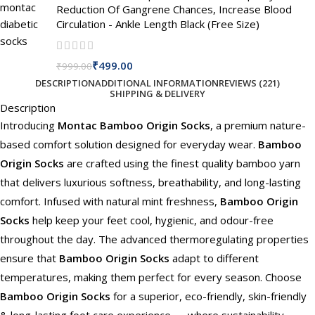
Reduction Of Gangrene Chances, Increase Blood
Circulation - Ankle Length Black (Free Size)
₹
499.00
₹
999.00
DESCRIPTION
ADDITIONAL INFORMATION
REVIEWS (221)
SHIPPING & DELIVERY
Description
Introducing
Montac Bamboo Origin Socks
, a premium nature-
based comfort solution designed for everyday wear.
Bamboo
Origin Socks
are crafted using the finest quality bamboo yarn
that delivers luxurious softness, breathability, and long-lasting
comfort. Infused with natural mint freshness,
Bamboo Origin
Socks
help keep your feet cool, hygienic, and odour-free
throughout the day. The advanced thermoregulating properties
ensure that
Bamboo Origin Socks
adapt to different
temperatures, making them perfect for every season. Choose
Bamboo Origin Socks
for a superior, eco-friendly, skin-friendly
& long-lasting foot care experience — where sustainability