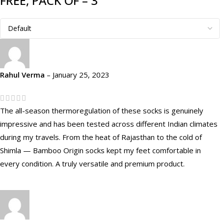
FREE, PACK OF – 3
Rahul Verma
–
January 25, 2023
The all-season thermoregulation of these socks is genuinely
impressive and has been tested across different Indian climates
during my travels. From the heat of Rajasthan to the cold of
Shimla — Bamboo Origin socks kept my feet comfortable in
every condition. A truly versatile and premium product.