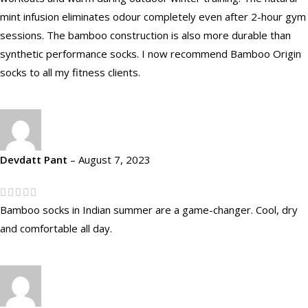
mint infusion eliminates odour completely even after 2-hour gym
sessions. The bamboo construction is also more durable than
synthetic performance socks. I now recommend Bamboo Origin
socks to all my fitness clients.
Devdatt Pant
–
August 7, 2023
Bamboo socks in Indian summer are a game-changer. Cool, dry
and comfortable all day.