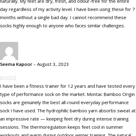
naturally. My feet are dry, fresh, and odour-free for the entire
day regardless of my activity level. I have been using these for 7
months without a single bad day. I cannot recommend these
socks highly enough to anyone who faces similar challenges.
Seema Kapoor
–
August 3, 2023
I have been a fitness trainer for 12 years and have tested every
type of performance sock on the market. Montac Bamboo Origin
socks are genuinely the best all-round everyday performance
sock I have used. The hydrophilic bamboo yarn absorbs sweat at
an impressive rate — keeping feet dry during intense training
sessions. The thermoregulation keeps feet cool in summer
workouts and warm during outdoor winter training. The natural