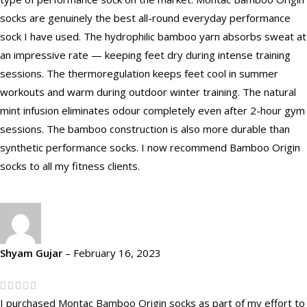
socks are genuinely the best all-round everyday performance
sock I have used. The hydrophilic bamboo yarn absorbs sweat at
an impressive rate — keeping feet dry during intense training
sessions. The thermoregulation keeps feet cool in summer
workouts and warm during outdoor winter training. The natural
mint infusion eliminates odour completely even after 2-hour gym
sessions. The bamboo construction is also more durable than
synthetic performance socks. I now recommend Bamboo Origin
socks to all my fitness clients.
Shyam Gujar
–
February 16, 2023
I purchased Montac Bamboo Origin socks as part of my effort to