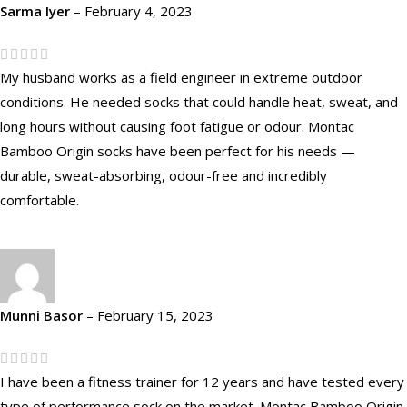
Sarma Iyer
–
February 4, 2023
My husband works as a field engineer in extreme outdoor
conditions. He needed socks that could handle heat, sweat, and
long hours without causing foot fatigue or odour. Montac
Bamboo Origin socks have been perfect for his needs —
durable, sweat-absorbing, odour-free and incredibly
comfortable.
Munni Basor
–
February 15, 2023
I have been a fitness trainer for 12 years and have tested every
type of performance sock on the market. Montac Bamboo Origin