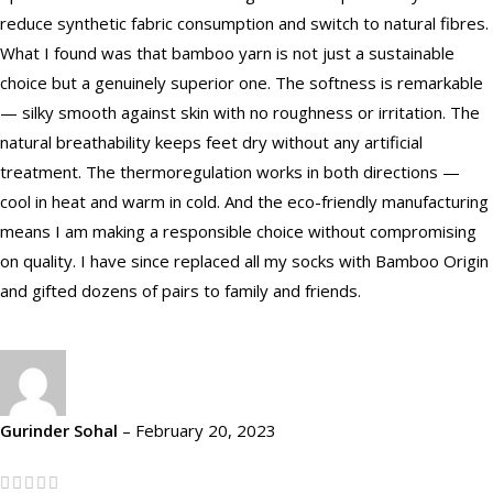
reduce synthetic fabric consumption and switch to natural fibres.
What I found was that bamboo yarn is not just a sustainable
choice but a genuinely superior one. The softness is remarkable
— silky smooth against skin with no roughness or irritation. The
natural breathability keeps feet dry without any artificial
treatment. The thermoregulation works in both directions —
cool in heat and warm in cold. And the eco-friendly manufacturing
means I am making a responsible choice without compromising
on quality. I have since replaced all my socks with Bamboo Origin
and gifted dozens of pairs to family and friends.
Gurinder Sohal
–
February 20, 2023