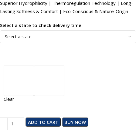
Superior Hydrophilicity | Thermoregulation Technology | Long-
Lasting Softness & Comfort | Eco-Conscious & Nature-Origin
Select a state to check delivery time:
Clear
ADD TO CART
BUY NOW