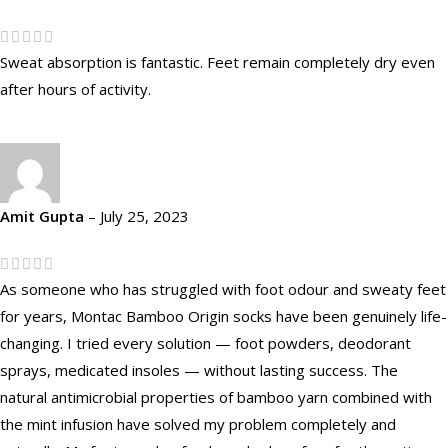
Sweat absorption is fantastic. Feet remain completely dry even
after hours of activity.
Amit Gupta
–
July 25, 2023
As someone who has struggled with foot odour and sweaty feet
for years, Montac Bamboo Origin socks have been genuinely life-
changing. I tried every solution — foot powders, deodorant
sprays, medicated insoles — without lasting success. The
natural antimicrobial properties of bamboo yarn combined with
the mint infusion have solved my problem completely and