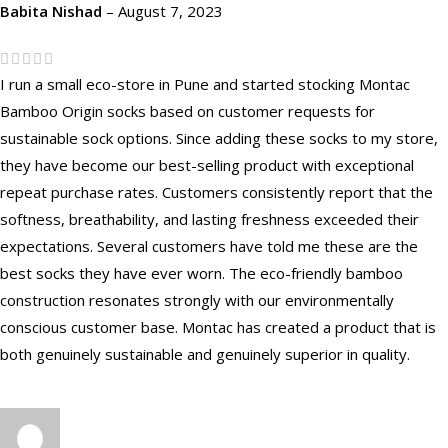
Babita Nishad
–
August 7, 2023
I run a small eco-store in Pune and started stocking Montac
Bamboo Origin socks based on customer requests for
sustainable sock options. Since adding these socks to my store,
they have become our best-selling product with exceptional
repeat purchase rates. Customers consistently report that the
softness, breathability, and lasting freshness exceeded their
expectations. Several customers have told me these are the
best socks they have ever worn. The eco-friendly bamboo
construction resonates strongly with our environmentally
conscious customer base. Montac has created a product that is
both genuinely sustainable and genuinely superior in quality.