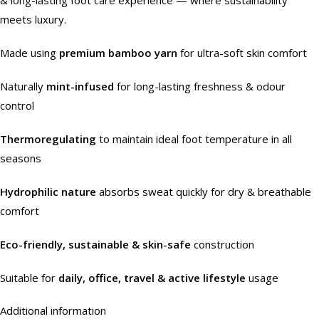
meets luxury.
Made using
premium bamboo yarn
for ultra-soft skin comfort
Naturally
mint-infused
for long-lasting freshness & odour
control
Thermoregulating
to maintain ideal foot temperature in all
seasons
Hydrophilic nature
absorbs sweat quickly for dry & breathable
comfort
Eco-friendly, sustainable & skin-safe
construction
Suitable for
daily, office, travel & active lifestyle
usage
Additional information