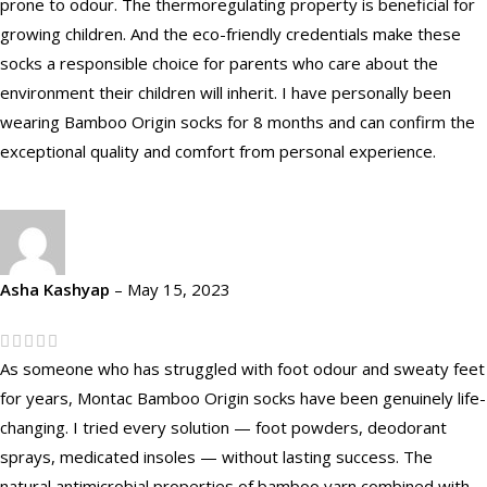
prone to odour. The thermoregulating property is beneficial for
growing children. And the eco-friendly credentials make these
socks a responsible choice for parents who care about the
environment their children will inherit. I have personally been
wearing Bamboo Origin socks for 8 months and can confirm the
exceptional quality and comfort from personal experience.
Asha Kashyap
–
May 15, 2023
As someone who has struggled with foot odour and sweaty feet
for years, Montac Bamboo Origin socks have been genuinely life-
changing. I tried every solution — foot powders, deodorant
sprays, medicated insoles — without lasting success. The
natural antimicrobial properties of bamboo yarn combined with