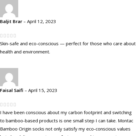
Baljit Brar
–
April 12, 2023
Skin-safe and eco-conscious — perfect for those who care about
health and environment.
Faisal Saifi
–
April 15, 2023
I have been conscious about my carbon footprint and switching
to bamboo-based products is one small step I can take. Montac
Bamboo Origin socks not only satisfy my eco-conscious values