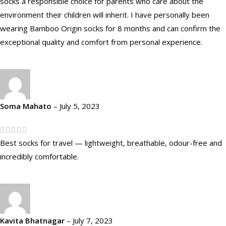
socks a responsible choice for parents who care about the
environment their children will inherit. I have personally been
wearing Bamboo Origin socks for 8 months and can confirm the
exceptional quality and comfort from personal experience.
Soma Mahato
–
July 5, 2023
Best socks for travel — lightweight, breathable, odour-free and
incredibly comfortable.
Kavita Bhatnagar
–
July 7, 2023