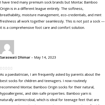
I have tried many premium sock brands but Montac Bamboo
Origin is in a different league entirely. The softness,
breathability, moisture management, eco-credentials, and mint
freshness all work together seamlessly. This is not just a sock —
it is a comprehensive foot care and comfort solution.
Saraswati Dhimar
–
May 14, 2023
As a paediatrician, I am frequently asked by parents about the
best socks for children and teenagers. I now routinely
recommend Montac Bamboo Origin socks for their natural,
hypoallergenic, and skin-safe properties. Bamboo yarn is
naturally antimicrobial, which is ideal for teenage feet that are