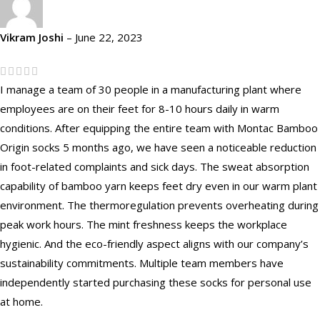
Vikram Joshi
–
June 22, 2023
I manage a team of 30 people in a manufacturing plant where
employees are on their feet for 8-10 hours daily in warm
conditions. After equipping the entire team with Montac Bamboo
Origin socks 5 months ago, we have seen a noticeable reduction
in foot-related complaints and sick days. The sweat absorption
capability of bamboo yarn keeps feet dry even in our warm plant
environment. The thermoregulation prevents overheating during
peak work hours. The mint freshness keeps the workplace
hygienic. And the eco-friendly aspect aligns with our company’s
sustainability commitments. Multiple team members have
independently started purchasing these socks for personal use
at home.