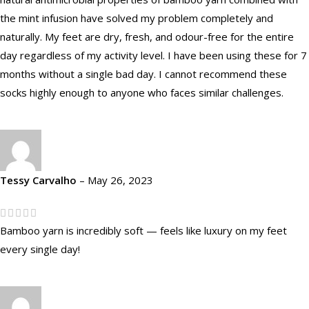
the mint infusion have solved my problem completely and
naturally. My feet are dry, fresh, and odour-free for the entire
day regardless of my activity level. I have been using these for 7
months without a single bad day. I cannot recommend these
socks highly enough to anyone who faces similar challenges.
Tessy Carvalho
–
May 26, 2023
Bamboo yarn is incredibly soft — feels like luxury on my feet
every single day!