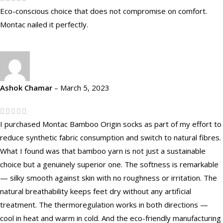
Eco-conscious choice that does not compromise on comfort.
Montac nailed it perfectly.
Ashok Chamar
–
March 5, 2023
I purchased Montac Bamboo Origin socks as part of my effort to
reduce synthetic fabric consumption and switch to natural fibres.
What I found was that bamboo yarn is not just a sustainable
choice but a genuinely superior one. The softness is remarkable
— silky smooth against skin with no roughness or irritation. The
natural breathability keeps feet dry without any artificial
treatment. The thermoregulation works in both directions —
cool in heat and warm in cold. And the eco-friendly manufacturing