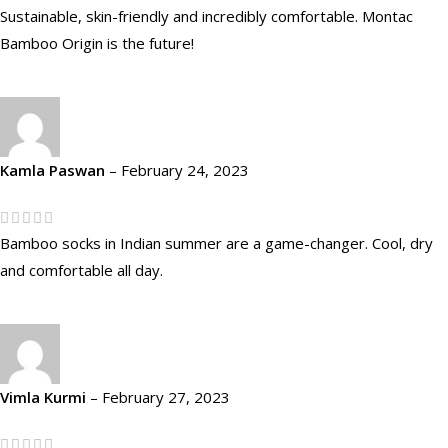
Sustainable, skin-friendly and incredibly comfortable. Montac
Bamboo Origin is the future!
Kamla Paswan
–
February 24, 2023
Bamboo socks in Indian summer are a game-changer. Cool, dry
and comfortable all day.
Vimla Kurmi
–
February 27, 2023