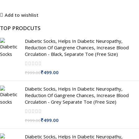
Add to wishlist
TOP PRODCUTS
Diabetic Socks, Helps In Diabetic Neuropathy,
Reduction Of Gangrene Chances, Increase Blood
Circulation - Black, Separate Toe (Free Size)
₹
499.00
₹
999.00
Diabetic Socks, Helps In Diabetic Neuropathy,
Reduction Of Gangrene Chances, Increase Blood
Circulation - Grey Separate Toe (Free Size)
₹
499.00
₹
999.00
Diabetic Socks, Helps In Diabetic Neuropathy,