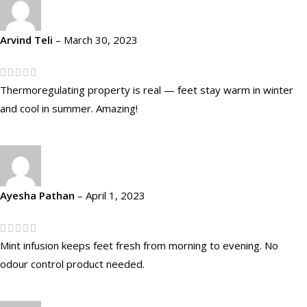
Arvind Teli
–
March 30, 2023
Thermoregulating property is real — feet stay warm in winter
and cool in summer. Amazing!
Ayesha Pathan
–
April 1, 2023
Mint infusion keeps feet fresh from morning to evening. No
odour control product needed.