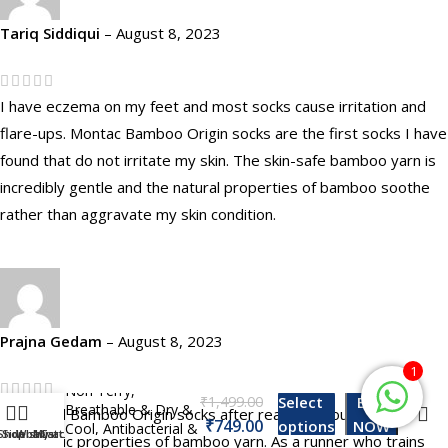
Tariq Siddiqui
–
August 8, 2023
I have eczema on my feet and most socks cause irritation and
flare-ups. Montac Bamboo Origin socks are the first socks I have
found that do not irritate my skin. The skin-safe bamboo yarn is
incredibly gentle and the natural properties of bamboo soothe
rather than aggravate my skin condition.
Montac Bamboo
Prajna Gedam
–
August 8, 2023
Origin Ankle Socks
For Men & Women,
1
Non Terry,
₹
Select
BUY
Breathable & Dry &
I ordered Bamboo Origin socks after reading about the
₹
options
NOW
Cool, Antibacterial &
Shop
Sidebar
Wishlist
My account
Cart
hydrophilic properties of bamboo yarn. As a runner who trains
Odor Free, Pack of –