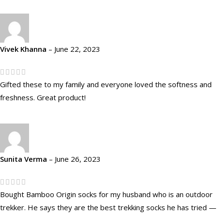
Vivek Khanna
–
June 22, 2023
Gifted these to my family and everyone loved the softness and
freshness. Great product!
Sunita Verma
–
June 26, 2023
Bought Bamboo Origin socks for my husband who is an outdoor
trekker. He says they are the best trekking socks he has tried —