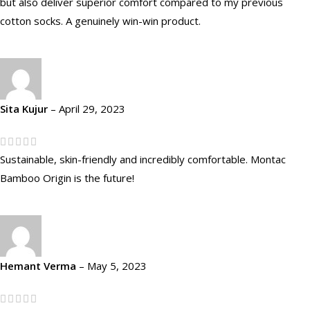
but also deliver superior comfort compared to my previous
cotton socks. A genuinely win-win product.
Sita Kujur
–
April 29, 2023
Sustainable, skin-friendly and incredibly comfortable. Montac
Bamboo Origin is the future!
Hemant Verma
–
May 5, 2023