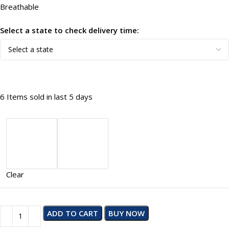
Breathable
Select a state to check delivery time:
6
Items sold in last 5 days
Clear
ADD TO CART
BUY NOW