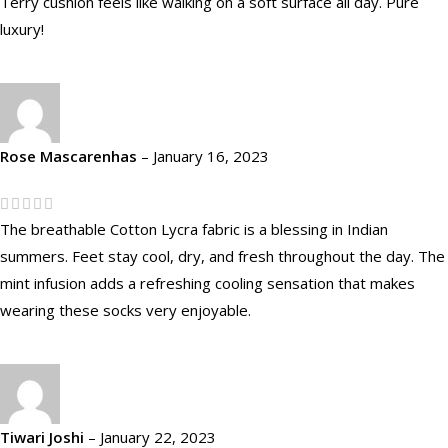
Terry cushion feels like walking on a soft surface all day. Pure
luxury!
Rose Mascarenhas
–
January 16, 2023
The breathable Cotton Lycra fabric is a blessing in Indian
summers. Feet stay cool, dry, and fresh throughout the day. The
mint infusion adds a refreshing cooling sensation that makes
wearing these socks very enjoyable.
Tiwari Joshi
–
January 22, 2023