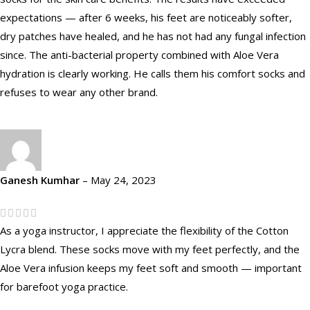
expectations — after 6 weeks, his feet are noticeably softer,
dry patches have healed, and he has not had any fungal infection
since. The anti-bacterial property combined with Aloe Vera
hydration is clearly working. He calls them his comfort socks and
refuses to wear any other brand.
Ganesh Kumhar
–
May 24, 2023
As a yoga instructor, I appreciate the flexibility of the Cotton
Lycra blend. These socks move with my feet perfectly, and the
Aloe Vera infusion keeps my feet soft and smooth — important
for barefoot yoga practice.