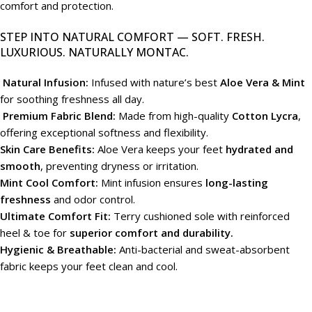
comfort and protection.
STEP INTO NATURAL COMFORT — SOFT. FRESH.
LUXURIOUS. NATURALLY MONTAC.
Natural Infusion:
Infused with nature’s best
Aloe Vera & Mint
for soothing freshness all day.
Premium Fabric Blend:
Made from high-quality
Cotton Lycra
,
offering exceptional softness and flexibility.
Skin Care Benefits:
Aloe Vera keeps your feet
hydrated and
smooth
, preventing dryness or irritation.
Mint Cool Comfort:
Mint infusion ensures
long-lasting
freshness
and odor control.
Ultimate Comfort Fit:
Terry cushioned sole with reinforced
heel & toe for
superior comfort and durability.
Hygienic & Breathable:
Anti-bacterial and sweat-absorbent
fabric keeps your feet clean and cool.