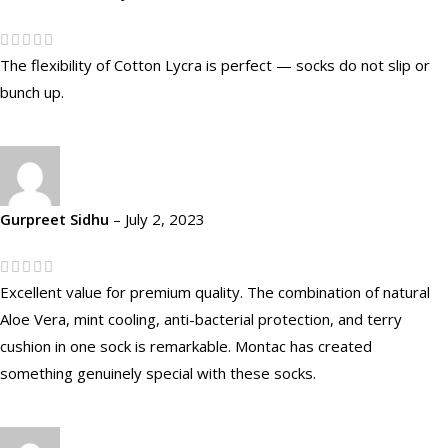
The flexibility of Cotton Lycra is perfect — socks do not slip or
bunch up.
Gurpreet Sidhu
–
July 2, 2023
Excellent value for premium quality. The combination of natural
Aloe Vera, mint cooling, anti-bacterial protection, and terry
cushion in one sock is remarkable. Montac has created
something genuinely special with these socks.