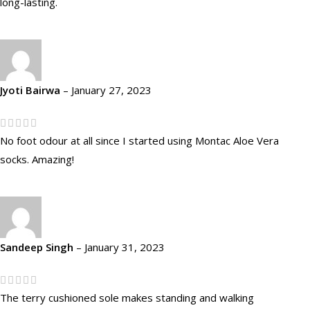
long-lasting.
Jyoti Bairwa
–
January 27, 2023
No foot odour at all since I started using Montac Aloe Vera
socks. Amazing!
Sandeep Singh
–
January 31, 2023
The terry cushioned sole makes standing and walking