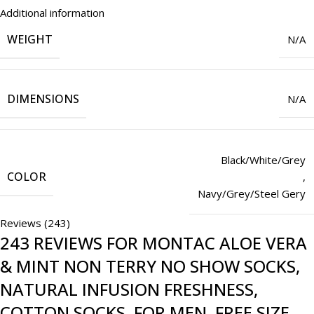
Additional information
WEIGHT
N/A
DIMENSIONS
N/A
Black/White/Grey
COLOR
,
Navy/Grey/Steel Gery
Reviews (243)
243 REVIEWS FOR
MONTAC ALOE VERA
& MINT NON TERRY NO SHOW SOCKS,
NATURAL INFUSION FRESHNESS,
COTTON SOCKS, FOR MEN, FREE SIZE,