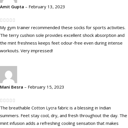
Amit Gupta
–
February 13, 2023
My gym trainer recommended these socks for sports activities.
The terry cushion sole provides excellent shock absorption and
the mint freshness keeps feet odour-free even during intense
workouts. Very impressed!
Mani Besra
–
February 15, 2023
The breathable Cotton Lycra fabric is a blessing in Indian
summers. Feet stay cool, dry, and fresh throughout the day. The
mint infusion adds a refreshing cooling sensation that makes