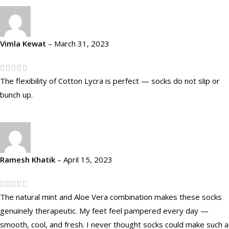
Vimla Kewat
–
March 31, 2023
The flexibility of Cotton Lycra is perfect — socks do not slip or
bunch up.
Ramesh Khatik
–
April 15, 2023
The natural mint and Aloe Vera combination makes these socks
genuinely therapeutic. My feet feel pampered every day —
smooth, cool, and fresh. I never thought socks could make such a