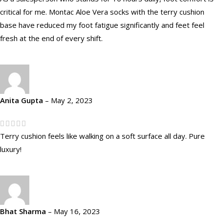
critical for me. Montac Aloe Vera socks with the terry cushion
base have reduced my foot fatigue significantly and feet feel
fresh at the end of every shift.
Anita Gupta
–
May 2, 2023
Terry cushion feels like walking on a soft surface all day. Pure
luxury!
Bhat Sharma
–
May 16, 2023