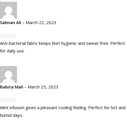
Salman Ali
–
March 22, 2023
Anti-bacterial fabric keeps feet hygienic and sweat-free. Perfect
for daily use.
Babita Mali
–
March 25, 2023
Mint infusion gives a pleasant cooling feeling. Perfect for hot and
humid days.