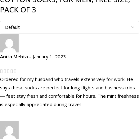
PACK OF 3
Anita Mehta
–
January 1, 2023
Ordered for my husband who travels extensively for work. He
says these socks are perfect for long flights and business trips
— feet stay fresh and comfortable for hours. The mint freshness
is especially appreciated during travel.