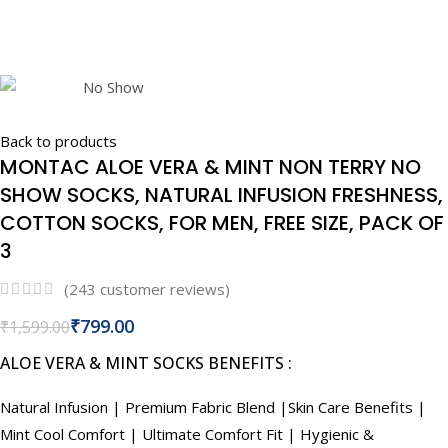
Back to products
MONTAC ALOE VERA & MINT NON TERRY NO
SHOW SOCKS, NATURAL INFUSION FRESHNESS,
COTTON SOCKS, FOR MEN, FREE SIZE, PACK OF
3
(
243
customer reviews)
₹
799.00
₹
1,599.00
ALOE VERA & MINT SOCKS BENEFITS :
Natural Infusion | Premium Fabric Blend |Skin Care Benefits |
Mint Cool Comfort | Ultimate Comfort Fit | Hygienic &