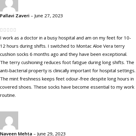
Pallavi Zaveri
–
June 27, 2023
I work as a doctor in a busy hospital and am on my feet for 10-
12 hours during shifts. I switched to Montac Aloe Vera terry
cushion socks 6 months ago and they have been exceptional.
The terry cushioning reduces foot fatigue during long shifts. The
anti-bacterial property is clinically important for hospital settings.
The mint freshness keeps feet odour-free despite long hours in
covered shoes. These socks have become essential to my work
routine.
Naveen Mehta
–
June 29, 2023