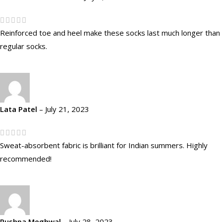
Reinforced toe and heel make these socks last much longer than
regular socks.
Lata Patel
–
July 21, 2023
Sweat-absorbent fabric is brilliant for Indian summers. Highly
recommended!
Pushpa Meghwal
–
July 28, 2023