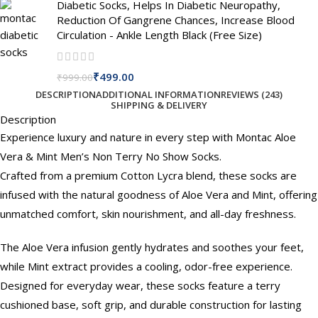
Diabetic Socks, Helps In Diabetic Neuropathy,
Reduction Of Gangrene Chances, Increase Blood
Circulation - Ankle Length Black (Free Size)
₹
499.00
₹
999.00
DESCRIPTION
ADDITIONAL INFORMATION
REVIEWS (243)
SHIPPING & DELIVERY
Description
Experience luxury and nature in every step with Montac Aloe
Vera & Mint Men’s Non Terry No Show Socks.
Crafted from a premium Cotton Lycra blend, these socks are
infused with the natural goodness of Aloe Vera and Mint, offering
unmatched comfort, skin nourishment, and all-day freshness.
The Aloe Vera infusion gently hydrates and soothes your feet,
while Mint extract provides a cooling, odor-free experience.
Designed for everyday wear, these socks feature a terry
cushioned base, soft grip, and durable construction for lasting