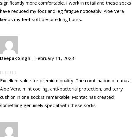
significantly more comfortable. I work in retail and these socks
have reduced my foot and leg fatigue noticeably. Aloe Vera
keeps my feet soft despite long hours.
Deepak Singh
–
February 11, 2023
Excellent value for premium quality. The combination of natural
Aloe Vera, mint cooling, anti-bacterial protection, and terry
cushion in one sock is remarkable. Montac has created
something genuinely special with these socks.