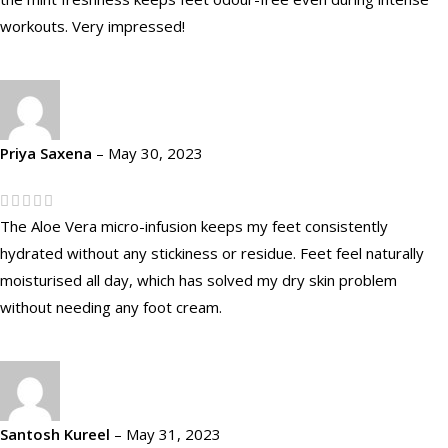
workouts. Very impressed!
Priya Saxena
–
May 30, 2023
The Aloe Vera micro-infusion keeps my feet consistently
hydrated without any stickiness or residue. Feet feel naturally
moisturised all day, which has solved my dry skin problem
without needing any foot cream.
Santosh Kureel
–
May 31, 2023