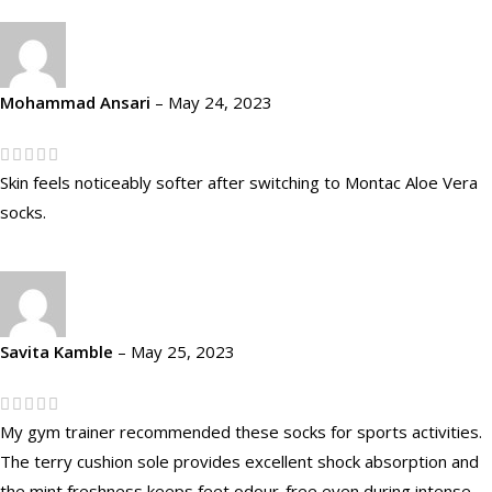
Mohammad Ansari
–
May 24, 2023
Skin feels noticeably softer after switching to Montac Aloe Vera
socks.
Savita Kamble
–
May 25, 2023
My gym trainer recommended these socks for sports activities.
The terry cushion sole provides excellent shock absorption and
the mint freshness keeps feet odour-free even during intense