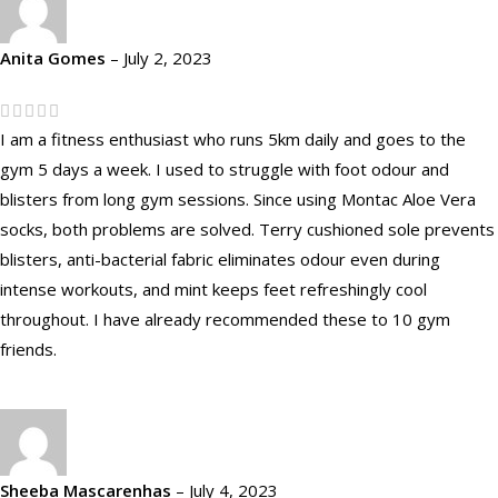
Anita Gomes
–
July 2, 2023
I am a fitness enthusiast who runs 5km daily and goes to the
gym 5 days a week. I used to struggle with foot odour and
blisters from long gym sessions. Since using Montac Aloe Vera
socks, both problems are solved. Terry cushioned sole prevents
blisters, anti-bacterial fabric eliminates odour even during
intense workouts, and mint keeps feet refreshingly cool
throughout. I have already recommended these to 10 gym
friends.
Sheeba Mascarenhas
–
July 4, 2023