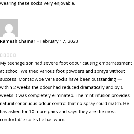
wearing these socks very enjoyable.
Ramesh Chamar
–
February 17, 2023
My teenage son had severe foot odour causing embarrassment
at school. We tried various foot powders and sprays without
success. Montac Aloe Vera socks have been outstanding —
within 2 weeks the odour had reduced dramatically and by 6
weeks it was completely eliminated. The mint infusion provides
natural continuous odour control that no spray could match. He
has asked for 10 more pairs and says they are the most
comfortable socks he has worn.