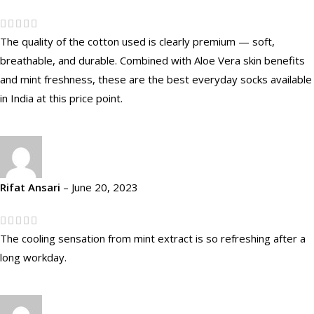
The quality of the cotton used is clearly premium — soft,
breathable, and durable. Combined with Aloe Vera skin benefits
and mint freshness, these are the best everyday socks available
in India at this price point.
Rifat Ansari
–
June 20, 2023
The cooling sensation from mint extract is so refreshing after a
long workday.