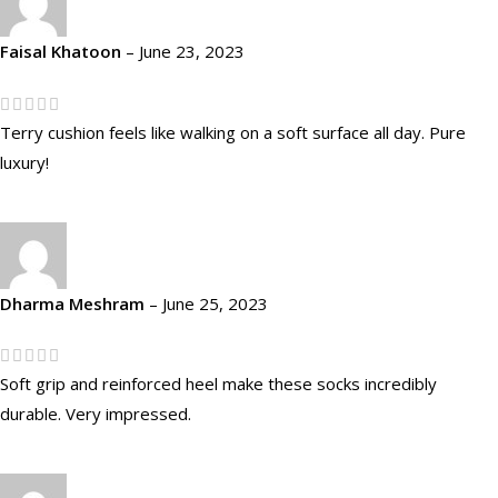
Faisal Khatoon
–
June 23, 2023
Terry cushion feels like walking on a soft surface all day. Pure
luxury!
Dharma Meshram
–
June 25, 2023
Soft grip and reinforced heel make these socks incredibly
durable. Very impressed.