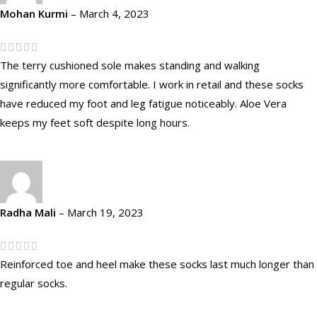
Mohan Kurmi
–
March 4, 2023
The terry cushioned sole makes standing and walking
significantly more comfortable. I work in retail and these socks
have reduced my foot and leg fatigue noticeably. Aloe Vera
keeps my feet soft despite long hours.
Radha Mali
–
March 19, 2023
Reinforced toe and heel make these socks last much longer than
regular socks.