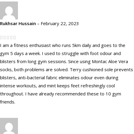
Rukhsar Hussain
–
February 22, 2023
I am a fitness enthusiast who runs 5km daily and goes to the
gym 5 days a week. I used to struggle with foot odour and
blisters from long gym sessions. Since using Montac Aloe Vera
socks, both problems are solved. Terry cushioned sole prevents
blisters, anti-bacterial fabric eliminates odour even during
intense workouts, and mint keeps feet refreshingly cool
throughout. I have already recommended these to 10 gym
friends.