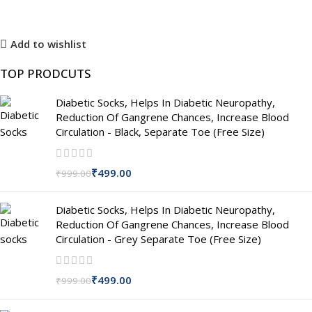
Add to wishlist
TOP PRODCUTS
Diabetic Socks, Helps In Diabetic Neuropathy,
Reduction Of Gangrene Chances, Increase Blood
Circulation - Black, Separate Toe (Free Size)
₹
499.00
₹
999.00
Diabetic Socks, Helps In Diabetic Neuropathy,
Reduction Of Gangrene Chances, Increase Blood
Circulation - Grey Separate Toe (Free Size)
₹
499.00
₹
999.00