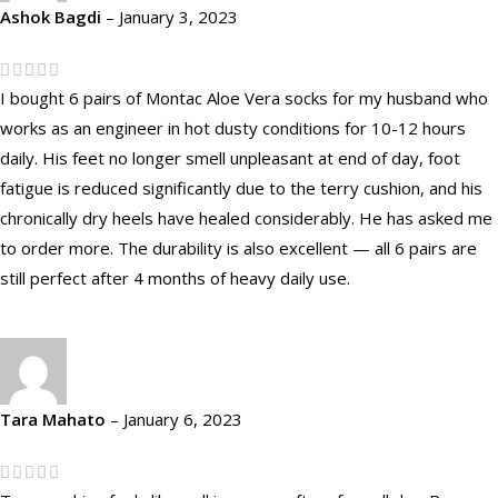
Ashok Bagdi
–
January 3, 2023
I bought 6 pairs of Montac Aloe Vera socks for my husband who
works as an engineer in hot dusty conditions for 10-12 hours
daily. His feet no longer smell unpleasant at end of day, foot
fatigue is reduced significantly due to the terry cushion, and his
chronically dry heels have healed considerably. He has asked me
to order more. The durability is also excellent — all 6 pairs are
still perfect after 4 months of heavy daily use.
Tara Mahato
–
January 6, 2023