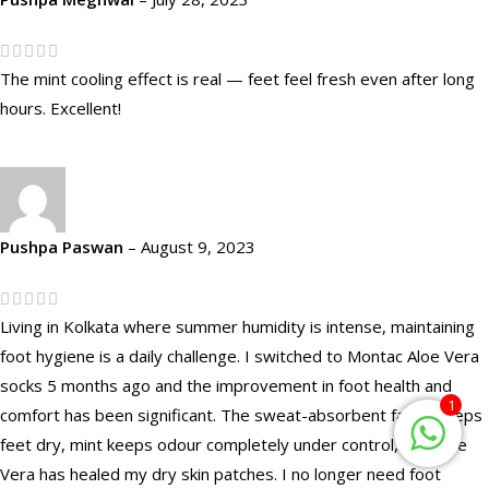
The mint cooling effect is real — feet feel fresh even after long
hours. Excellent!
Pushpa Paswan
–
August 9, 2023
Living in Kolkata where summer humidity is intense, maintaining
foot hygiene is a daily challenge. I switched to Montac Aloe Vera
socks 5 months ago and the improvement in foot health and
1
comfort has been significant. The sweat-absorbent fabric keeps
feet dry, mint keeps odour completely under control, and Aloe
Vera has healed my dry skin patches. I no longer need foot