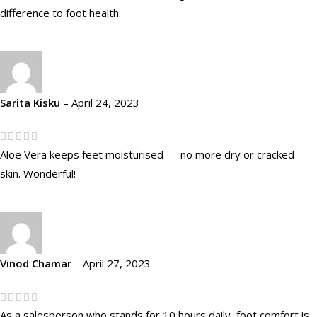
difference to foot health.
Sarita Kisku
–
April 24, 2023
Aloe Vera keeps feet moisturised — no more dry or cracked
skin. Wonderful!
Vinod Chamar
–
April 27, 2023
As a salesperson who stands for 10 hours daily, foot comfort is