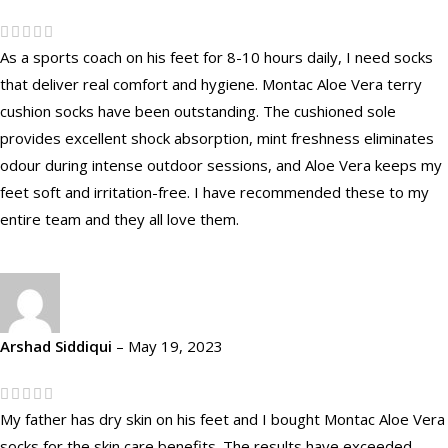
As a sports coach on his feet for 8-10 hours daily, I need socks
that deliver real comfort and hygiene. Montac Aloe Vera terry
cushion socks have been outstanding. The cushioned sole
provides excellent shock absorption, mint freshness eliminates
odour during intense outdoor sessions, and Aloe Vera keeps my
feet soft and irritation-free. I have recommended these to my
entire team and they all love them.
Arshad Siddiqui
–
May 19, 2023
My father has dry skin on his feet and I bought Montac Aloe Vera
socks for the skin care benefits. The results have exceeded