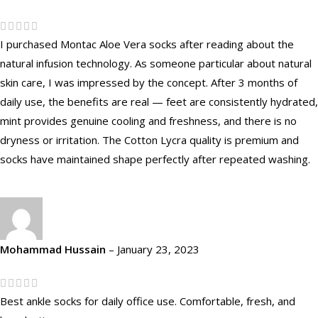
I purchased Montac Aloe Vera socks after reading about the
natural infusion technology. As someone particular about natural
skin care, I was impressed by the concept. After 3 months of
daily use, the benefits are real — feet are consistently hydrated,
mint provides genuine cooling and freshness, and there is no
dryness or irritation. The Cotton Lycra quality is premium and
socks have maintained shape perfectly after repeated washing.
Mohammad Hussain
–
January 23, 2023
Best ankle socks for daily office use. Comfortable, fresh, and