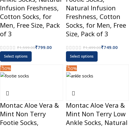
Infusion Freshness,
Natural Infusion
Cotton Socks, for
Freshness, Cotton
Men, Free Size, Pack
Socks, for Men, Free
of 3
Size, Pack of 3
₹
799.00
₹
749.00
₹
1,599.00
₹
1,499.00
Select options
Select options
-50%
-50%
Montac Aloe Vera &
Montac Aloe Vera &
Mint Non Terry
Mint Non Terry Low
Footie Socks,
Ankle Socks, Natural