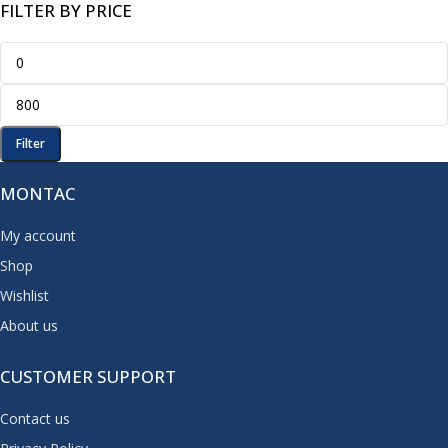
FILTER BY PRICE
Filter
MONTAC
My account
Shop
Wishlist
About us
CUSTOMER SUPPORT
Contact us