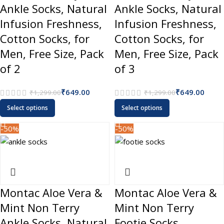
Ankle Socks, Natural
Ankle Socks, Natural
Infusion Freshness,
Infusion Freshness,
Cotton Socks, for
Cotton Socks, for
Men, Free Size, Pack
Men, Free Size, Pack
of 2
of 3
₹
649.00
₹
649.00
₹
1,299.00
₹
1,299.00
Select options
Select options
-50%
-50%
Montac Aloe Vera &
Montac Aloe Vera &
Mint Non Terry
Mint Non Terry
Ankle Socks, Natural
Footie Socks,