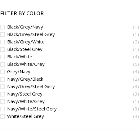
FILTER BY COLOR
Black/Grey/Navy
(1)
Black/Grey/Steel Grey
(1)
Black/Grey/White
(2)
Black/Steel Grey
(1)
Black/White
(4)
Black/White/Grey
(5)
Grey/Navy
(4)
Navy/Grey/Black
(2)
Navy/Grey/Steel Gery
(3)
Navy/Steel Grey
(3)
Navy/White/Grey
(1)
Navy/White/Steel Gery
(3)
White/Steel Grey
(4)