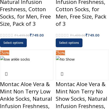
Natural Infusion
Infusion Freshness,
Freshness, Cotton
Cotton Socks, for
Socks, for Men, Free
Men, Free Size, Pack
Size, Pack of 3
of 3
₹
749.00
₹
749.00
₹
1,499.00
₹
1,499.00
Select options
Select options
-50%
-50%
Montac Aloe Vera &
Montac Aloe Vera &
Mint Non Terry Low
Mint Non Terry No
Ankle Socks, Natural
Show Socks, Natural
Infusion Freshness,
Infusion Freshness,