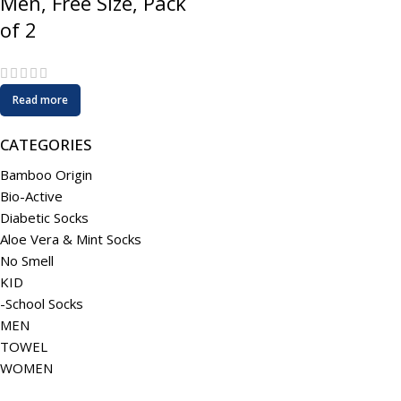
Men, Free Size, Pack
of 2
Read more
CATEGORIES
Bamboo Origin
Bio-Active
Diabetic Socks
Aloe Vera & Mint Socks
No Smell
KID
-School Socks
MEN
TOWEL
WOMEN