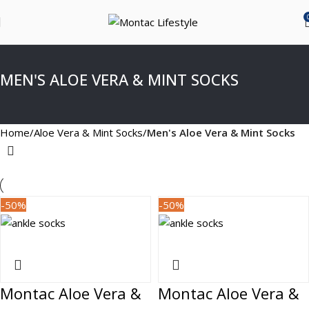
MEN'S ALOE VERA & MINT SOCKS
Home
Aloe Vera & Mint Socks
Men's Aloe Vera & Mint Socks
-50%
-50%
Montac Aloe Vera &
Montac Aloe Vera &