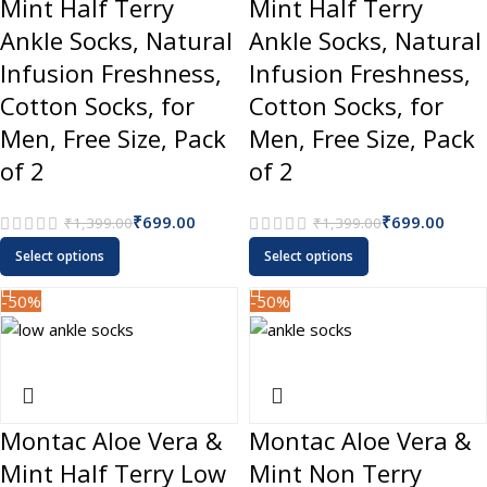
Mint Half Terry
Mint Half Terry
Ankle Socks, Natural
Ankle Socks, Natural
Infusion Freshness,
Infusion Freshness,
Cotton Socks, for
Cotton Socks, for
Men, Free Size, Pack
Men, Free Size, Pack
of 2
of 2
₹
699.00
₹
699.00
₹
1,399.00
₹
1,399.00
Select options
Select options
-50%
-50%
Montac Aloe Vera &
Montac Aloe Vera &
Mint Half Terry Low
Mint Non Terry