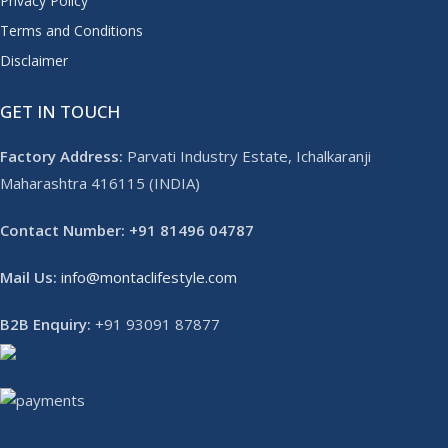
Privacy Policy
Terms and Conditions
Disclaimer
GET IN TOUCH
Factory Address:
Parvati Industry Estate, Ichalkaranji
Maharashtra 416115 (INDIA)
Contact Number: +91 81496 04787
Mail Us:
info@montaclifestyle.com​
B2B Enquiry:
+91 93091 87877