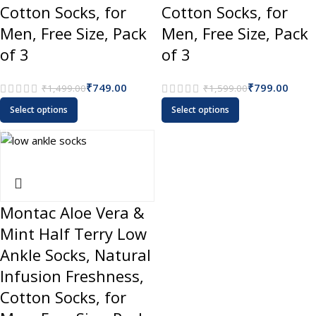
Cotton Socks, for
Cotton Socks, for
Men, Free Size, Pack
Men, Free Size, Pack
of 3
of 3
₹
749.00
₹
799.00
₹
1,499.00
₹
1,599.00
Select options
Select options
Montac Aloe Vera &
Mint Half Terry Low
Ankle Socks, Natural
Infusion Freshness,
Cotton Socks, for