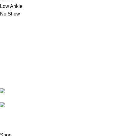
Low Ankle
No Show
montac
My account
Shop
Wishlist
About us
Copyright © 2024 Montac Lifestyle, All Right Reserved
Shop