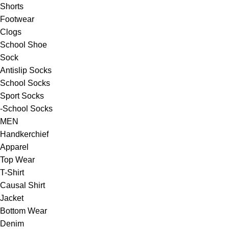
Shorts
Footwear
Clogs
School Shoe
Sock
Antislip Socks
School Socks
Sport Socks
-School Socks
MEN
Handkerchief
Apparel
Top Wear
T-Shirt
Causal Shirt
Jacket
Bottom Wear
Denim