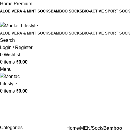
Home Premium
ALOE VERA & MINT SOCKS
BAMBOO SOCKS
BIO-ACTIVE SPORT SOC
ALOE VERA & MINT SOCKS
BAMBOO SOCKS
BIO-ACTIVE SPORT SOC
Search
Login / Register
0
Wishlist
0
items
₹
0.00
Menu
0
items
₹
0.00
Bamboo
Categories
Home
MEN
Sock
Bamboo