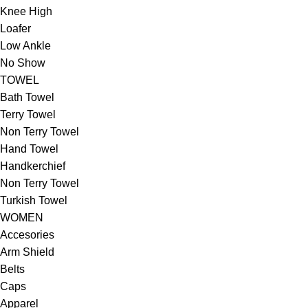
Knee High
Loafer
Low Ankle
No Show
TOWEL
Bath Towel
Terry Towel
Non Terry Towel
Hand Towel
Handkerchief
Non Terry Towel
Turkish Towel
WOMEN
Accesories
Arm Shield
Belts
Caps
Apparel