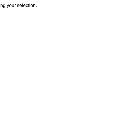
ng your selection.