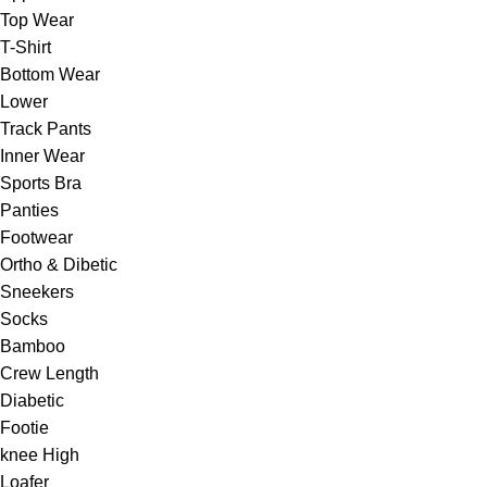
Top Wear
T-Shirt
Bottom Wear
Lower
Track Pants
Inner Wear
Sports Bra
Panties
Footwear
Ortho & Dibetic
Sneekers
Socks
Bamboo
Crew Length
Diabetic
Footie
knee High
Loafer