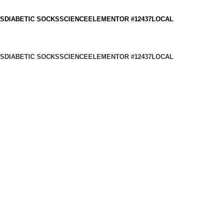
KS
DIABETIC SOCKS
SCIENCE
ELEMENTOR #12437
LOCAL
KS
DIABETIC SOCKS
SCIENCE
ELEMENTOR #12437
LOCAL