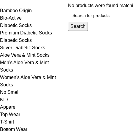
No products were found matchi
Bamboo Origin
Bio-Active
Diabetic Socks
Search
Premium Diabetic Socks
Diabetic Socks
Silver Diabetic Socks
Aloe Vera & Mint Socks
Men's Aloe Vera & Mint
Socks
Women's Aloe Vera & Mint
Socks
No Smell
KID
Apparel
Top Wear
T-Shirt
Bottom Wear