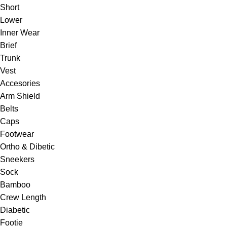
Short
Lower
Inner Wear
Brief
Trunk
Vest
Accesories
Arm Shield
Belts
Caps
Footwear
Ortho & Dibetic
Sneekers
Sock
Bamboo
Crew Length
Diabetic
Footie