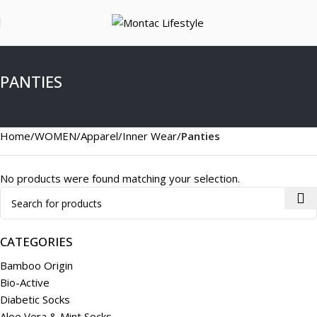
PANTIES
Home
WOMEN
Apparel
Inner Wear
Panties
No products were found matching your selection.
CATEGORIES
Bamboo Origin
Bio-Active
Diabetic Socks
Aloe Vera & Mint Socks