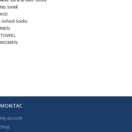
No Smell
KID
-School Socks
MEN
TOWEL
WOMEN
MONTAC
My account
Shop