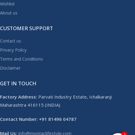
Wishlist
About us
CUSTOMER SUPPORT
Contact us
Privacy Policy
Terms and Conditions
Disclaimer
GET IN TOUCH
Factory Address:
Parvati Industry Estate, Ichalkaranji
Maharashtra 416115 (INDIA)
Contact Number: +91 81496 04787
Mail Us:
info@montaclifestyle.com​
1